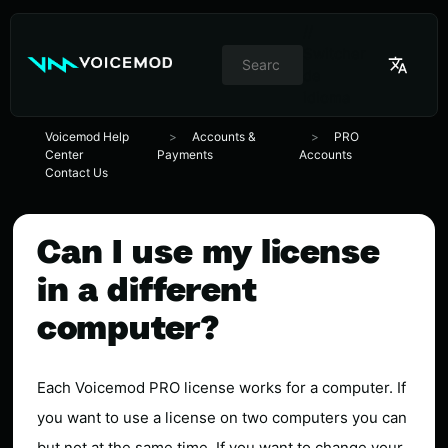
//
Switcher
de
idioma
Voicemod Help
Accounts &
PRO
Center
Payments
Accounts
Contact Us
Can I use my license
in a different
computer?
Each Voicemod PRO license works for a computer. If
you want to use a license on two computers you can
but not at the same time. If you want to change your