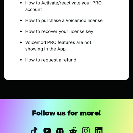
How to Activate/reactivate your PRO
account
How to purchase a Voicemod license
How to recover your license key
Voicemod PRO features are not
showing in the App
How to request a refund
Follow us for more!