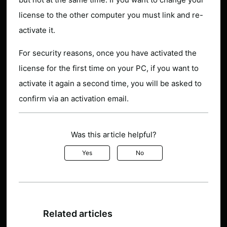
license to the other computer you must link and re-
activate it.
For security reasons, once you have activated the
license for the first time on your PC, if you want to
activate it again a second time, you will be asked to
confirm via an activation email.
Was this article helpful?
Yes
No
Related articles