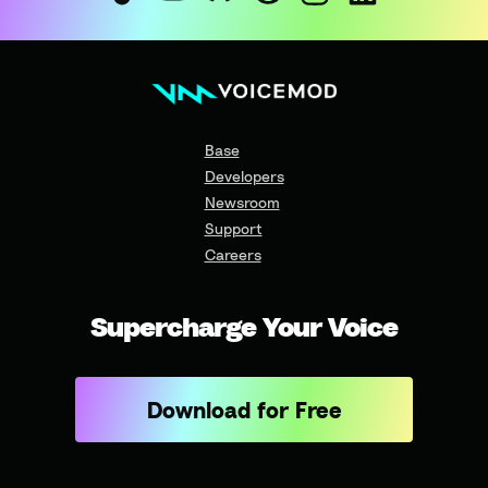
Base
Developers
Newsroom
Support
Careers
Supercharge Your Voice
Download for Free