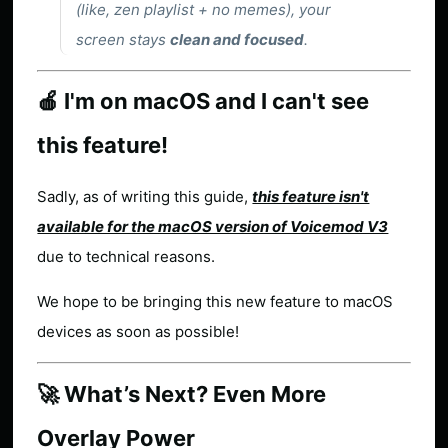
(like, zen playlist + no memes), your
screen stays
clean and focused
.
🍎 I'm on macOS and I can't see
this feature!
Sadly, as of writing this guide,
this feature isn't
available for the macOS version of Voicemod V3
due to technical reasons.
We hope to be bringing this new feature to macOS
devices as soon as possible!
🚀 What’s Next? Even More
Overlay Power