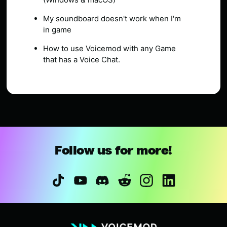
My soundboard doesn't work when I'm
in game
How to use Voicemod with any Game
that has a Voice Chat.
Follow us for more!