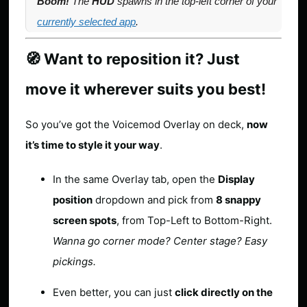
Boom!
The
HUD
spawns in the
top-left corner of your
currently selected app
.
🧭 Want to reposition it? Just
move it wherever suits you best!
So you’ve got the Voicemod Overlay on deck,
now
it’s time to style it your way
.
In the same Overlay tab, open the
Display
position
dropdown and pick from
8 snappy
screen spots
, from Top-Left to Bottom-Right.
Wanna go corner mode? Center stage? Easy
pickings.
Even better, you can just
click directly on the