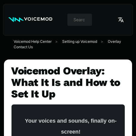
//
Switcher
de
idioma
Voicemod Help Center
Setting up Voicemod
Overlay
Contact Us
Voicemod Overlay:
What It Is and How to
Set It Up
Your voices and sounds, finally on-
screen!