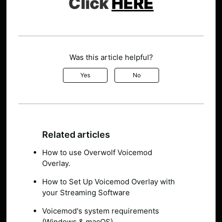
Click
HERE
Was this article helpful?
Yes
No
Related articles
How to use Overwolf Voicemod
Overlay.
How to Set Up Voicemod Overlay with
your Streaming Software
Voicemod's system requirements
(Windows & macOS)