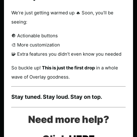
We’re just getting warmed up 🔥 Soon, you’ll be
seeing:
🔘 Actionable buttons
🎨 More customization
🧩 Extra features you didn’t even know you needed
So buckle up!
This is just the first drop
in a whole
wave of Overlay goodness.
Stay tuned. Stay loud. Stay on top.
Need more help?