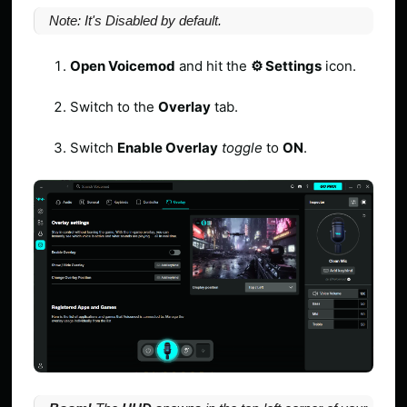
Note: It's Disabled by default.
Open Voicemod
and hit the
⚙️ Settings
icon.
Switch to the
Overlay
tab.
Switch
Enable Overlay
toggle
to
ON
.