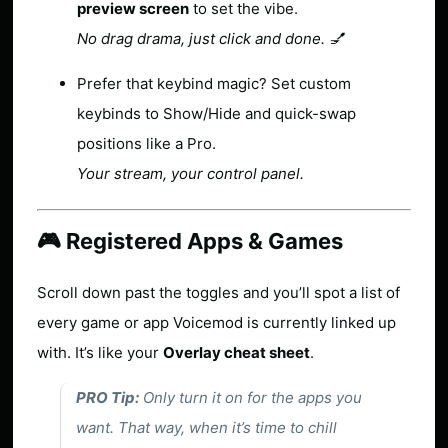
preview screen
to set the vibe.
No drag drama, just click and done. 💅
Prefer that keybind magic? Set custom
keybinds to Show/Hide and quick-swap
positions like a Pro.
Your stream, your control panel.
🎮 Registered Apps & Games
Scroll down past the toggles and you’ll spot a list of
every game or app Voicemod is currently linked up
with. It’s like your
Overlay cheat sheet
.
PRO Tip:
Only turn it on for the apps you
want. That way, when it’s time to chill