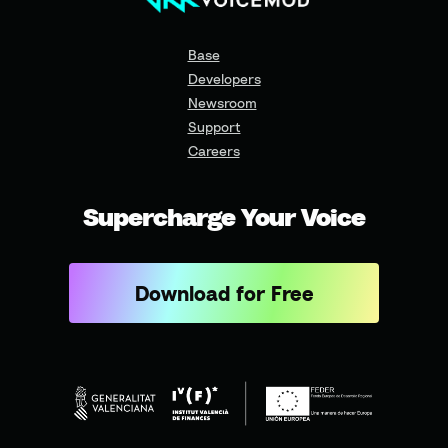
Base
Developers
Newsroom
Support
Careers
Supercharge Your Voice
Download for Free