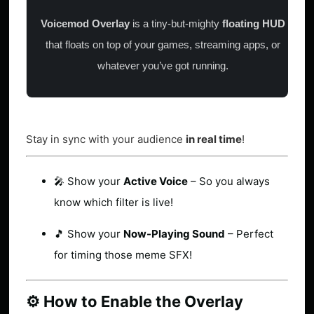
Voicemod Overlay
is a tiny-but-mighty
floating HUD
that floats on top of your games, streaming apps, or
whatever you’ve got running.
Stay in sync with your audience
in real time
!
🎤 Show your
Active Voice
– So you always
know which filter is live!
🎵 Show your
Now-Playing Sound
– Perfect
for timing those meme SFX!
⚙️ How to Enable the Overlay