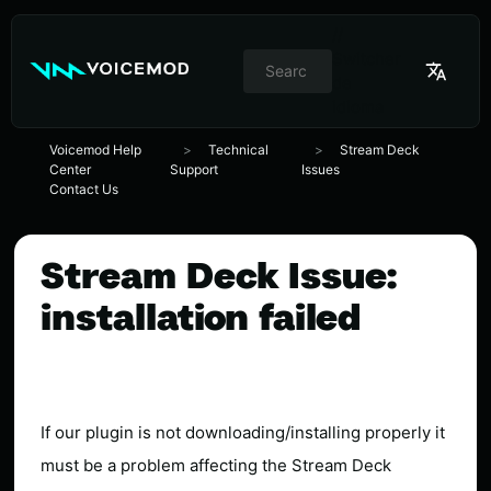
//
Switcher
de
idioma
Voicemod Help
Technical
Stream Deck
Center
Support
Issues
Contact Us
Stream Deck Issue:
installation failed
If our plugin is not downloading/installing properly it
must be a problem affecting the Stream Deck