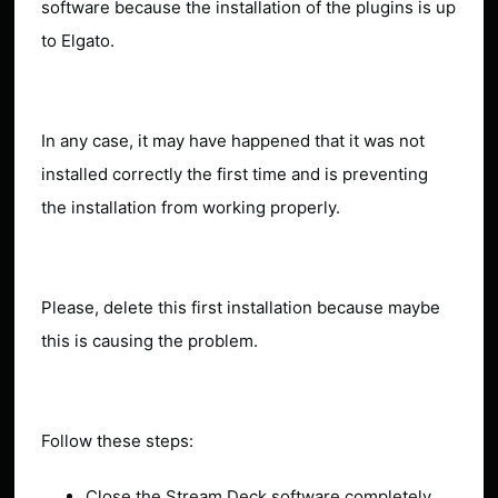
software because the installation of the plugins is up
to Elgato.
In any case, it may have happened that it was not
installed correctly the first time and is preventing
the installation from working properly.
Please, delete this first installation because maybe
this is causing the problem.
Follow these steps:
Close the Stream Deck software completely.