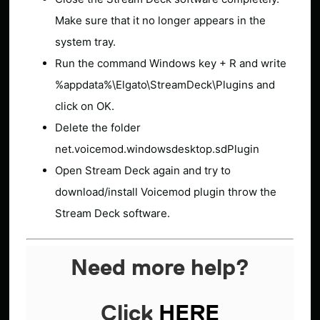
Make sure that it no longer appears in the
system tray.
Run the command Windows key + R and write
%appdata%\Elgato\StreamDeck\Plugins and
click on OK.
Delete the folder
net.voicemod.windowsdesktop.sdPlugin
Open Stream Deck again and try to
download/install Voicemod plugin throw the
Stream Deck software.
Need more help?
Click
HERE