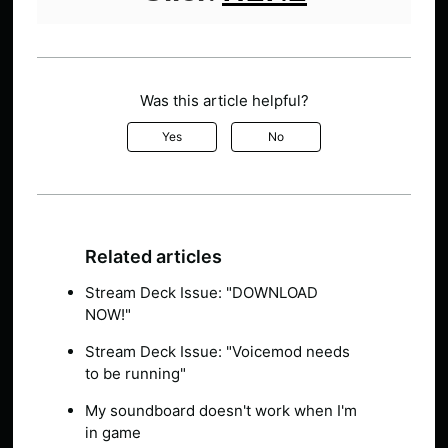
Was this article helpful?
Yes
No
Related articles
Stream Deck Issue: "DOWNLOAD
NOW!"
Stream Deck Issue: "Voicemod needs
to be running"
My soundboard doesn't work when I'm
in game