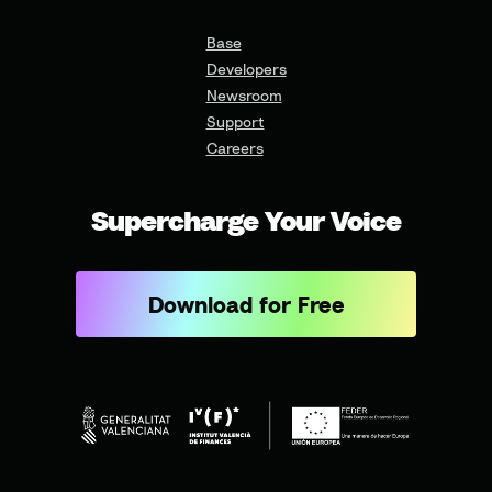
Base
Developers
Newsroom
Support
Careers
Supercharge Your Voice
Download for Free