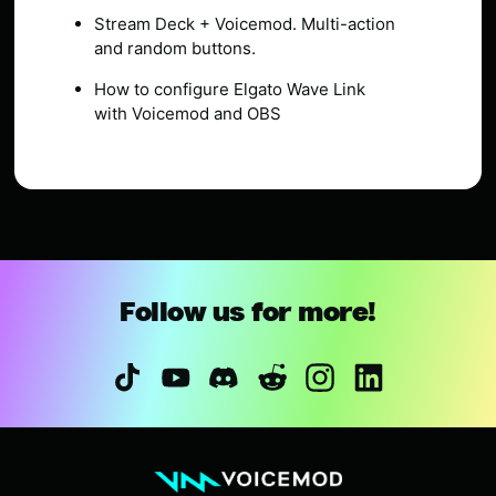
Stream Deck + Voicemod. Multi-action
and random buttons.
How to configure Elgato Wave Link
with Voicemod and OBS
Follow us for more!