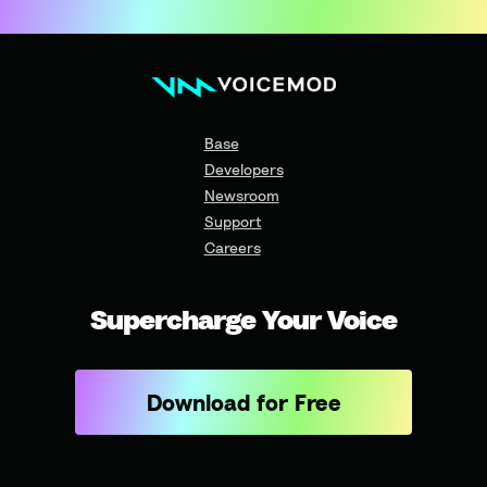
Base
Developers
Newsroom
Support
Careers
Supercharge Your Voice
Download for Free