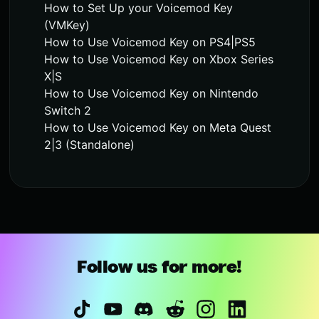
How to Set Up your Voicemod Key
(VMKey)
How to Use Voicemod Key on PS4|PS5
How to Use Voicemod Key on Xbox Series
X|S
How to Use Voicemod Key on Nintendo
Switch 2
How to Use Voicemod Key on Meta Quest
2|3 (Standalone)
Follow us for more!