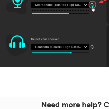
Need more help? C