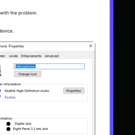
 with the problem.
device.