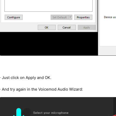
- Just click on Apply and OK.
- And try again in the Voicemod Audio Wizard: