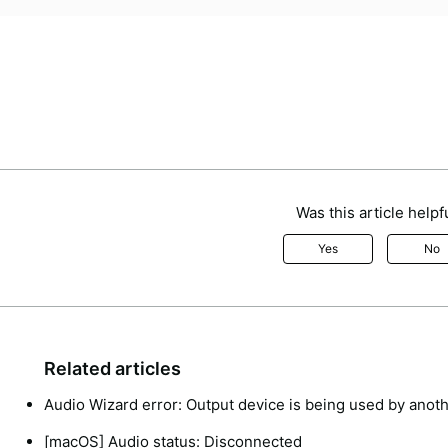
Was this article helpf
Yes
No
Related articles
Audio Wizard error: Output device is being used by anoth
[macOS] Audio status: Disconnected