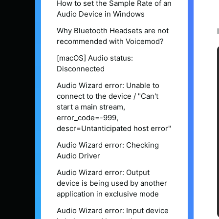
How to set the Sample Rate of an
Audio Device in Windows
Why Bluetooth Headsets are not
recommended with Voicemod?
[macOS] Audio status:
Disconnected
Audio Wizard error: Unable to
connect to the device / "Can't
start a main stream,
error_code=-999,
descr=Untanticipated host error"
Audio Wizard error: Checking
Audio Driver
Audio Wizard error: Output
device is being used by another
application in exclusive mode
Audio Wizard error: Input device