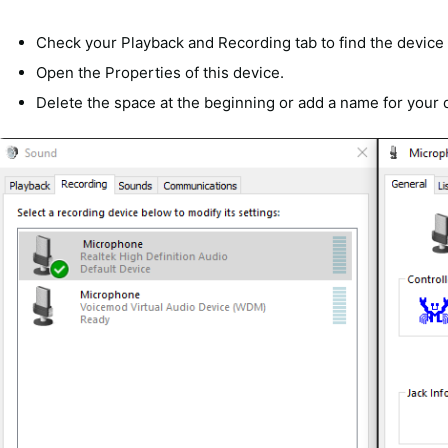
Check your Playback and Recording tab to find the device
Open the Properties of this device.
Delete the space at the beginning or add a name for your 