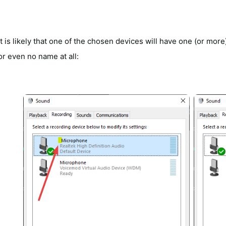
It is likely that one of the chosen devices will have one (or mo
or even no name at all: