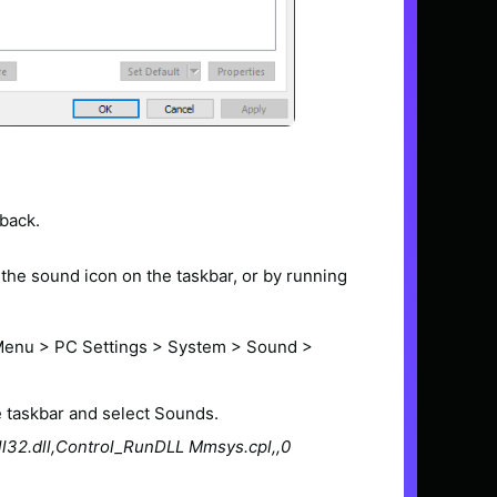
back.
the sound icon on the taskbar, or by running
 Menu > PC Settings > System > Sound >
e taskbar and select Sounds.
ll32.dll,Control_RunDLL Mmsys.cpl,,0