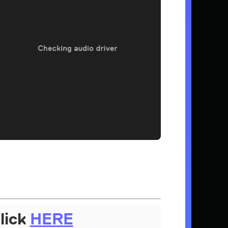
lick
HERE