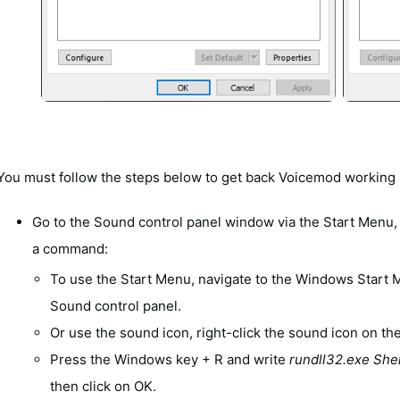
You must follow the steps below to get back Voicemod working 
Go to the Sound control panel window via the Start Menu, 
a command:
To use the Start Menu, navigate to the Windows Start
Sound control panel.
Or use the sound icon, right-click the sound icon on th
Press the Windows key + R and write
rundll32.exe She
then click on OK.