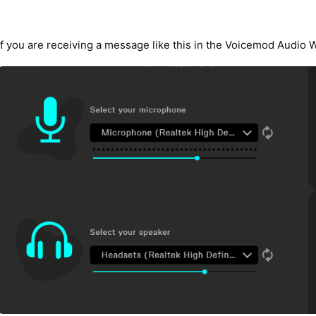
If you are receiving a message like this in the Voicemod Audio 