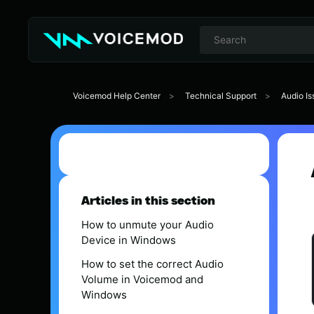
Voicemod Help Center
Technical Support
Audio Is
Articles in this section
How to unmute your Audio
Device in Windows
How to set the correct Audio
Volume in Voicemod and
Windows