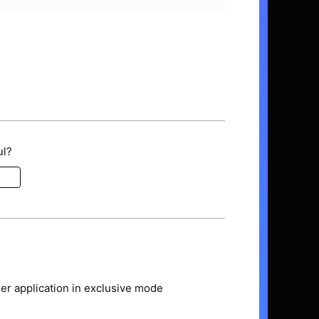
ul?
er application in exclusive mode