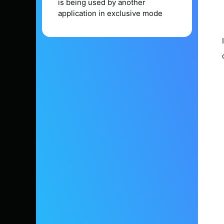
is being used by another
application in exclusive mode