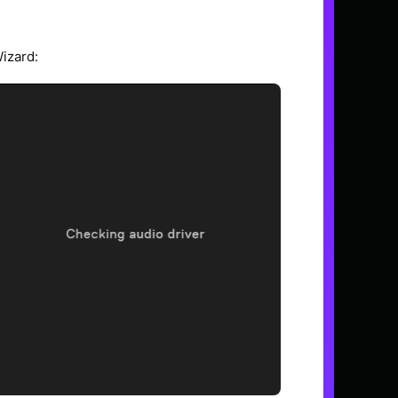
Wizard: