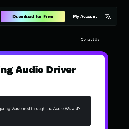
Download for Free
My Account
Contact Us
ing Audio Driver
guring Voicemod through the Audio Wizard?