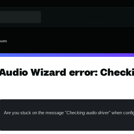
// Switcher de idioma
sues
Audio Wizard error: Check
Are you stuck on the message "
Checking audio driver
" when confi