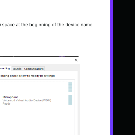
re) space at the beginning of the device name