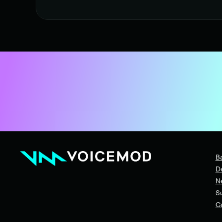
B
D
N
S
C