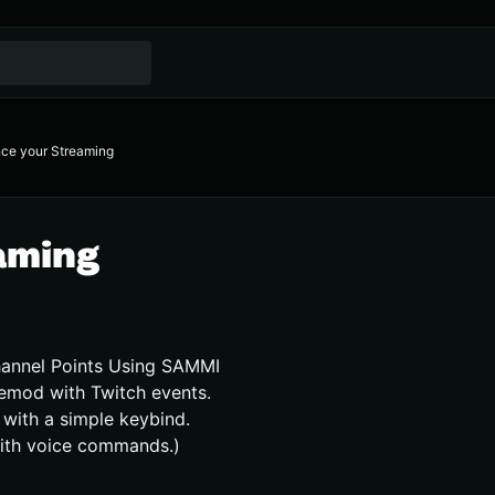
// Switcher de idioma
ce your Streaming
aming
hannel Points Using SAMMI
emod with Twitch events.
with a simple keybind.
ith voice commands.)