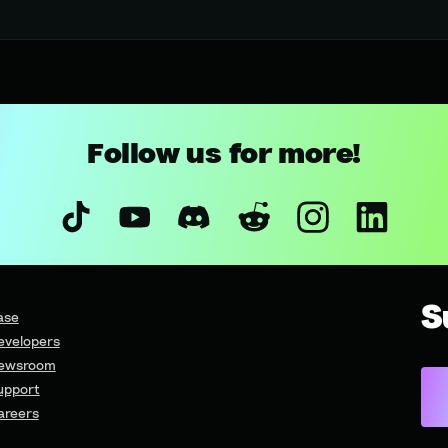
Follow us for more!
S
ase
evelopers
ewsroom
upport
areers