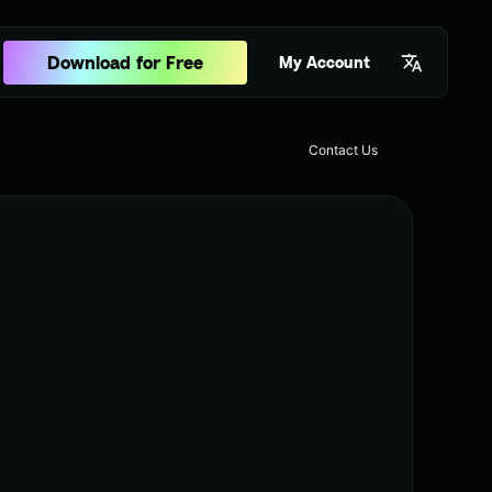
Download for Free
My Account
Contact Us