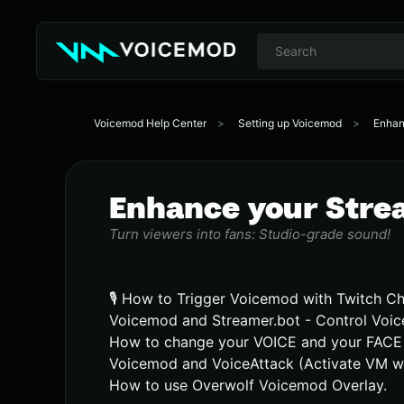
Voicemod Help Center
Setting up Voicemod
Enhan
Enhance your Stre
Turn viewers into fans: Studio-grade sound!
🎙️ How to Trigger Voicemod with Twitch C
Voicemod and Streamer.bot - Control Voic
How to change your VOICE and your FACE 
Voicemod and VoiceAttack (Activate VM w
How to use Overwolf Voicemod Overlay.