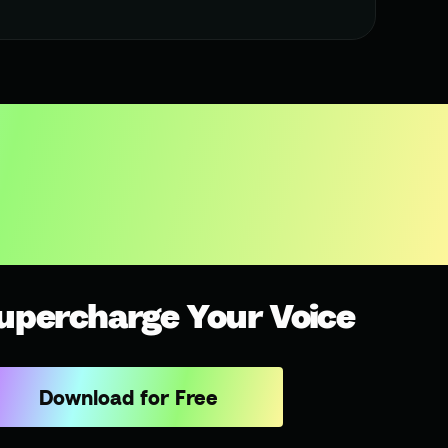
upercharge Your Voice
Download for Free