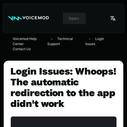
//
Switcher
de
idioma
Voicemod Help
Technical
Login
Center
Support
Issues
Contact Us
Login Issues: Whoops!
The automatic
redirection to the app
didn't work