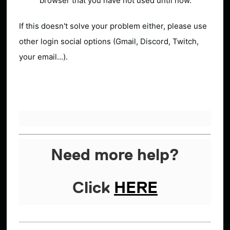
browser that you have not used until now.
If this doesn't solve your problem either, please use
other login social options (Gmail, Discord, Twitch,
your email...).
Need more help?
Click
HERE