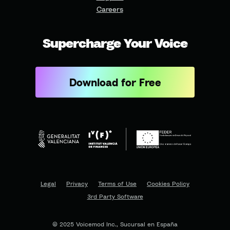
Careers
Supercharge Your Voice
Download for Free
Legal
Privacy
Terms of Use
Cookies Policy
3rd Party Software
© 2025 Voicemod Inc., Sucursal en España