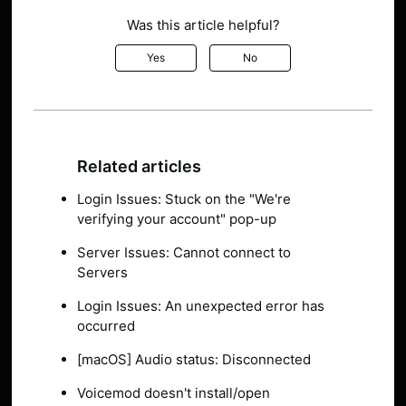
Was this article helpful?
Yes
No
Related articles
Login Issues: Stuck on the "We're
verifying your account" pop-up
Server Issues: Cannot connect to
Servers
Login Issues: An unexpected error has
occurred
[macOS] Audio status: Disconnected
Voicemod doesn't install/open