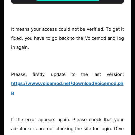
It means your access could not be verified. To get it
fixed, you have to go back to the Voicemod and log
in again.
Please, firstly, update to the last version:
https://www.voicemod.net/downloadVoicemod.ph
p
If the error appears again. Please check that your
ad-blockers are not blocking the site for login. Give