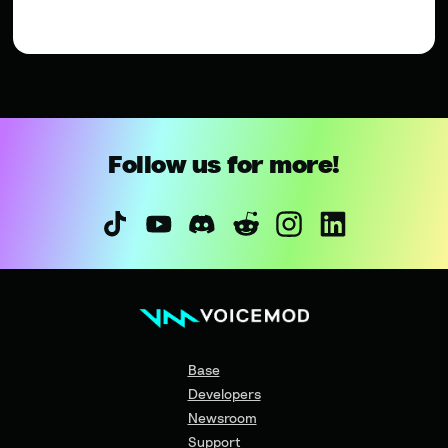
Follow us for more!
Base
Developers
Newsroom
Support