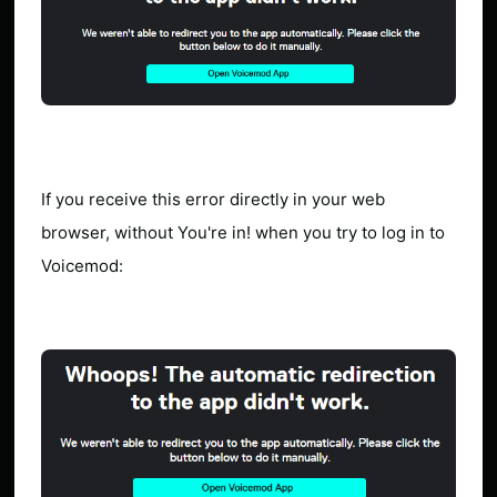
If you receive this error directly in your web
browser, without You're in! when you try to log in to
Voicemod: