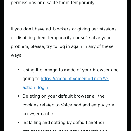
permissions or disable them temporarily.
If you don't have ad-blockers or giving permissions
or disabling them temporarily doesn't solve your
problem, please, try to log in again in any of these
ways:
Using the incognito mode of your browser and
going to
https://account.voicemod.net/#/?
action=login
Deleting on your default browser all the
cookies related to Voicemod and empty your
browser cache.
Installing and setting by default another