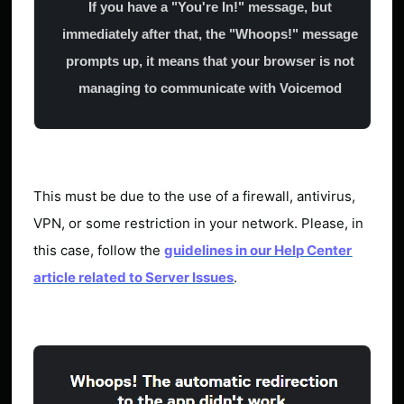
If you have a "You're In!" message, but
immediately after that, the "Whoops!" message
prompts up, it means that your browser is not
managing to communicate with Voicemod
This must be due to the use of a firewall, antivirus,
VPN, or some restriction in your network. Please, in
this case, follow the
guidelines in our Help Center
article related to Server Issues
.