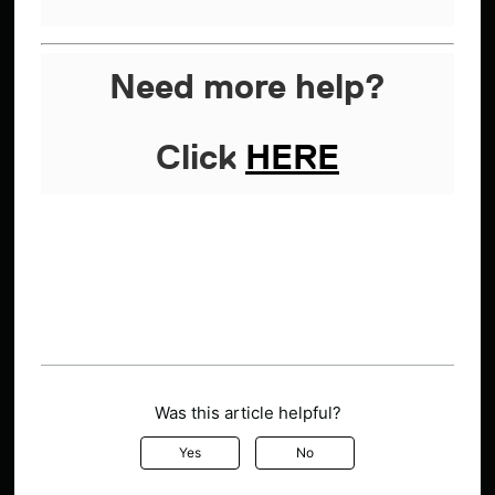
Need more help?
Click
HERE
Was this article helpful?
Yes
No