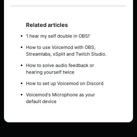
Related articles
'I hear my self double in OBS!'
How to use Voicemod with OBS,
Streamlabs, xSplit and Twitch Studio.
How to solve audio feedback or
hearing yourself twice
How to set up Voicemod on Discord
Voicemod's Microphone as your
default device