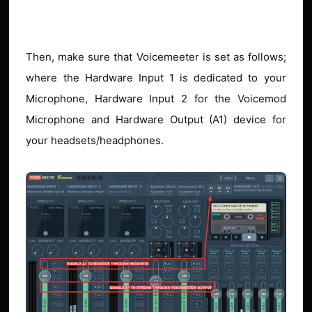
Then, make sure that Voicemeeter is set as follows;
where the Hardware Input 1 is dedicated to your
Microphone, Hardware Input 2 for the Voicemod
Microphone and Hardware Output (A1) device for
your headsets/headphones.