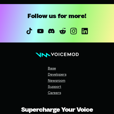
Follow us for more!
Base
Developers
Newsroom
Support
Careers
Supercharge Your Voice