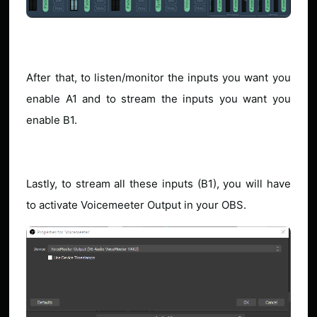
After that, to listen/monitor the inputs you want you
enable A1 and to stream the inputs you want you
enable B1.
Lastly, to stream all these inputs (B1), you will have
to activate Voicemeeter Output in your OBS.