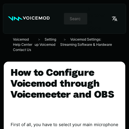
//
Switcher
de
idioma
Voicemod
Setting
Voicemod Settings:
Help Center
up Voicemod
Streaming Software & Hardware
Contact Us
How to Configure
Voicemod through
Voicemeeter and OBS
First of all, you have to select your main microphone