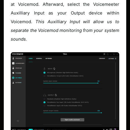
at Voicemod. Afterward, select the Voicemeeter
Auxilliary Input as your Output device within
Voicemod.
This Auxilliary Input will allow us to
separate the Voicemod monitoring from your system
sounds.