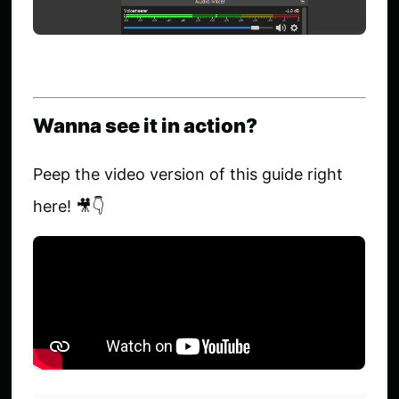
Wanna see it in action?
Peep the video version of this guide right
here! 🎥👇