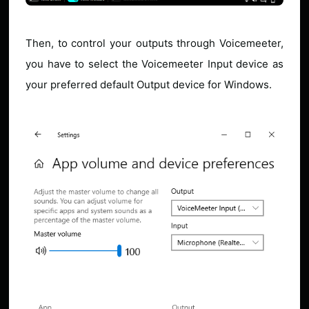
Then, to control your outputs through Voicemeeter,
you have to select the Voicemeeter Input device as
your preferred default Output device for Windows.