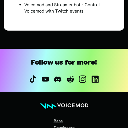
Voicemod and Streamer.bot - Control
Voicemod with Twitch events.
Follow us for more!
Base
Developers