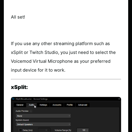
All set!
If you use any other streaming platform such as
xSplit or Twitch Studio, you just need to select the
Voicemod Virtual Microphone as your preferred
input device for it to work.
xSplit: