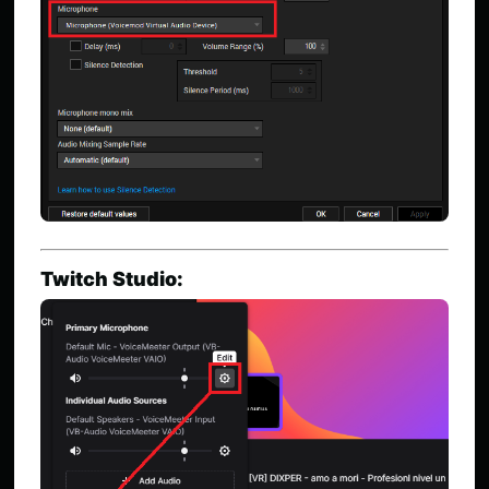
Twitch Studio: