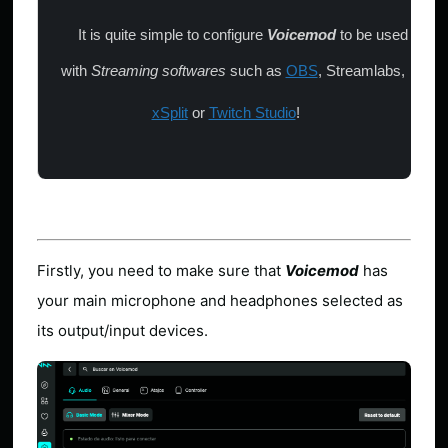
It is quite simple to configure
Voicemod
to be used
with
Streaming softwares
such as
OBS
, Streamlabs,
xSplit
or
Twitch Studio
!
Firstly, you need to make sure that
Voicemod
has
your main microphone and headphones selected as
its output/input devices.