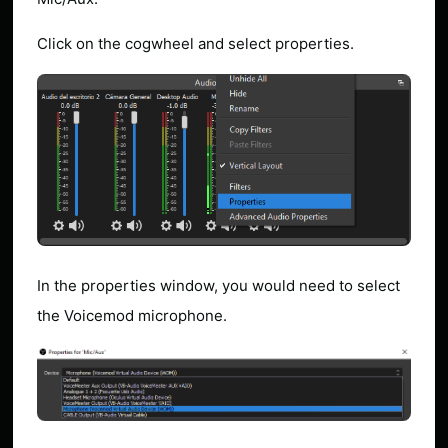
Click on the cogwheel and select properties.
In the properties window, you would need to select
the Voicemod microphone.