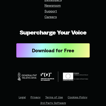
Newsroom
Support
Careers
Supercharge Your Voice
Download for Free
Legal
Privacy
Terms of Use
Cookies Policy
3rd Party Software