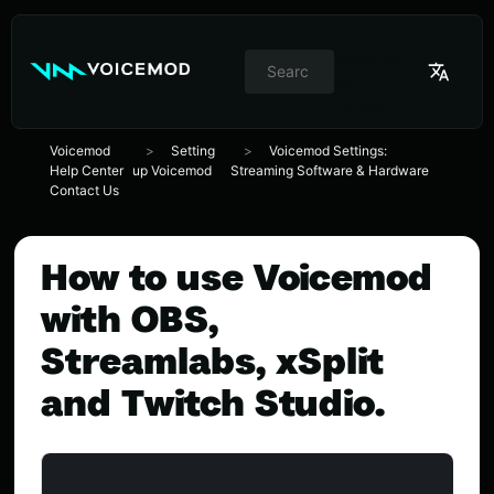
//
Switcher
de
idioma
Voicemod
Setting
Voicemod Settings:
Help Center
up Voicemod
Streaming Software & Hardware
Contact Us
How to use Voicemod
with OBS,
Streamlabs, xSplit
and Twitch Studio.