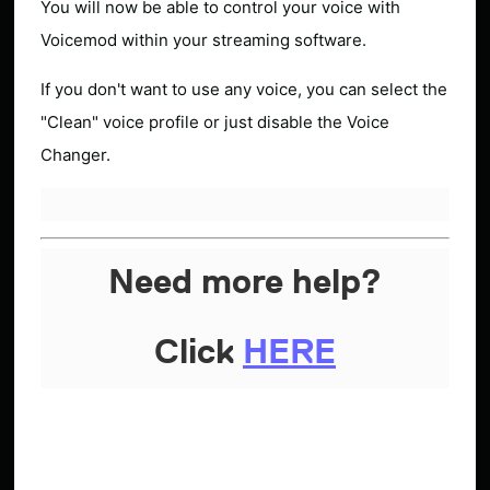
You will now be able to control your voice with
Voicemod within your streaming software.
If you don't want to use any voice, you can select the
"Clean" voice profile or just disable the Voice
Changer.
Need more help?
Click
HERE