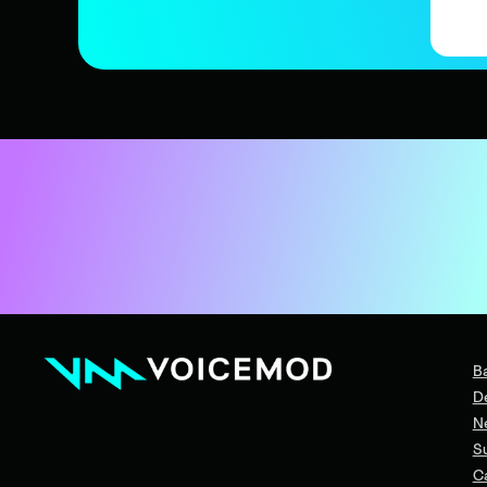
B
D
N
S
C