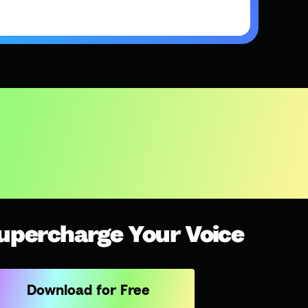
upercharge Your Voice
Download for Free