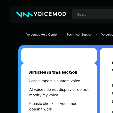
Voicemod Help Center
Technical Support
Voicemo
Articles in this section
I can't import a custom voice
AI voices do not display or do not
modify my voice
6 basic checks if Voicemod
doesn't work