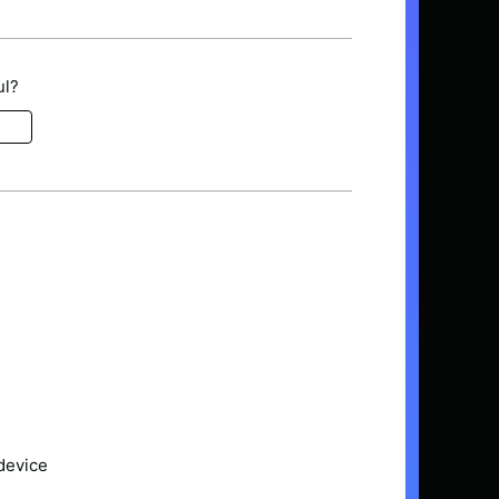
ul?
device