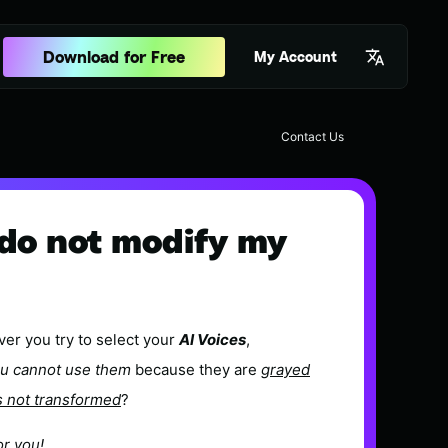
Download for Free
My Account
Contact Us
r do not modify my
er you try to select your
AI Voices
,
u cannot use them
because they are
grayed
s not transformed
?
or you!