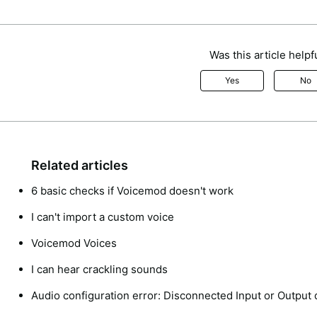
Was this article helpf
Yes
No
Related articles
6 basic checks if Voicemod doesn't work
I can't import a custom voice
Voicemod Voices
I can hear crackling sounds
Audio configuration error: Disconnected Input or Output 