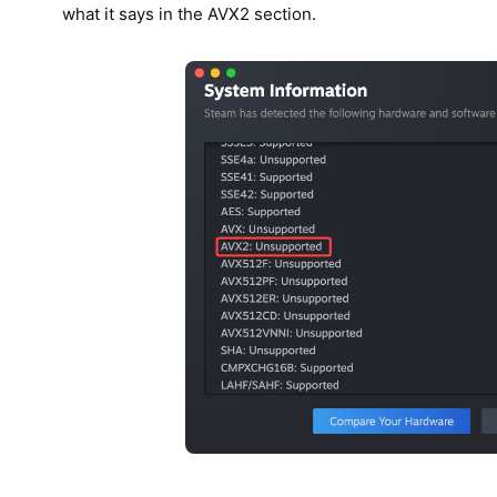
what it says in the AVX2 section.