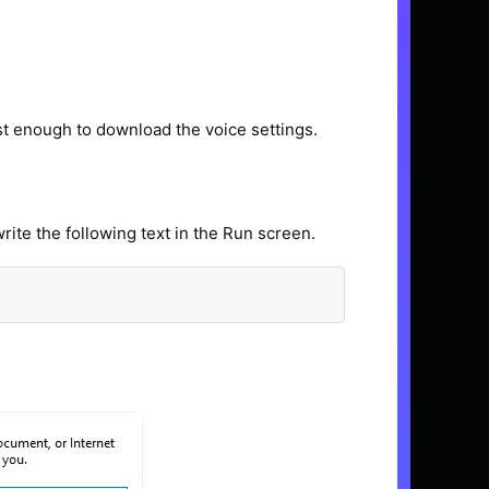
ast enough to download the voice settings.
rite the following text in the Run screen.