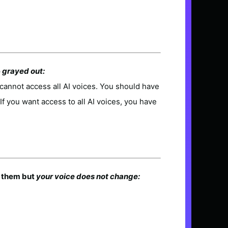
e
grayed out:
cannot access all AI voices. You should have
. If you want access to all AI voices, you have
e them but
your voice does not change: