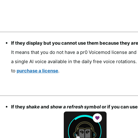
If they display but you cannot use them because they ar
It means that you do not have a pr0 Voicemod license and 
a single AI voice available in the daily free voice rotations
to
purchase a license
.
If they
shake
and
show a refresh symbol
or if you can us