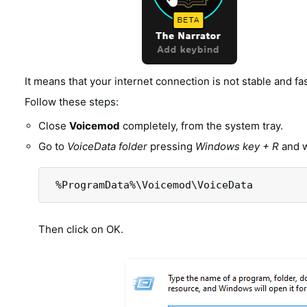
It means that your internet connection is not stable and f
Follow these steps:
Close
Voicemod
completely, from the system tray.
Go to
VoiceData folder
pressing
Windows key + R
and w
 %ProgramData%\Voicemod\VoiceData
Then click on OK.