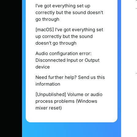
I've got everything set up
correctly but the sound doesn't
go through
[macOS] I've got everything set
up correctly but the sound
doesn't go through
Audio configuration error:
Disconnected Input or Output
device
Need further help? Send us this
information
[Unpublished] Volume or audio
process problems (Windows
mixer reset)