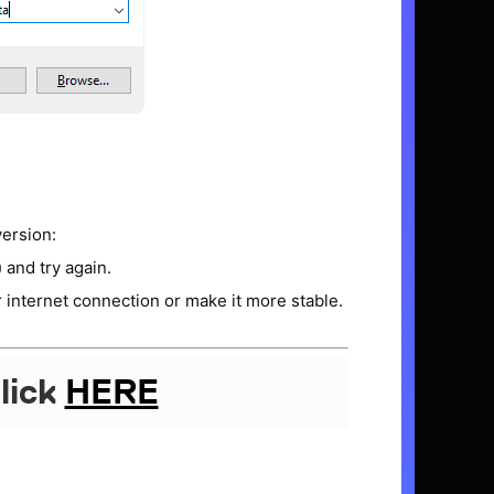
version:
) and try again.
 internet connection or make it more stable.
lick
HERE