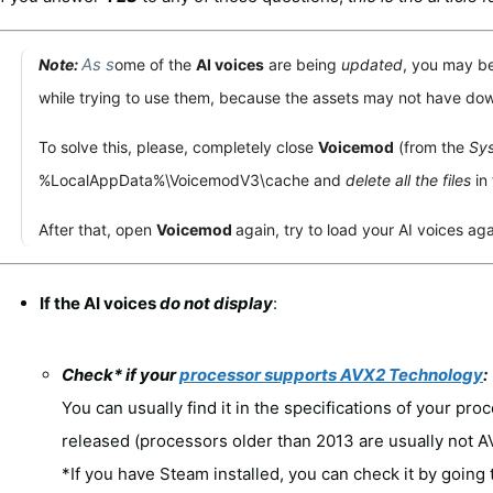
As s
Note:
ome of the
AI voices
are being
updated
, you may b
while trying to use them, because the assets may not have dow
To solve this, please, completely close
Voicemod
(from the
Sys
%LocalAppData%\VoicemodV3\cache
and
delete all the files
in 
After that, open
Voicemod
again, try to load your AI voices aga
If the AI voices
do not display
:
Check* if your
processor supports AVX2 Technology
:
You can usually find it in the specifications of your proc
released (processors older than 2013 are usually not 
*If you have Steam installed, you can check it by going