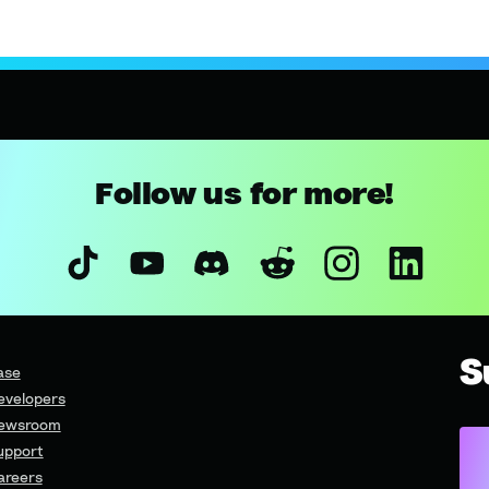
Follow us for more!
S
ase
evelopers
ewsroom
upport
areers