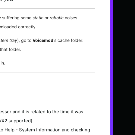
e suffering some
static
or
robotic
noises
nloaded correctly.
tem tray
), go to
Voicemod
's cache folder:
that folder.
in.
essor and it is related to the time it was
AVX2 supported).
 to Help - System Information and checking