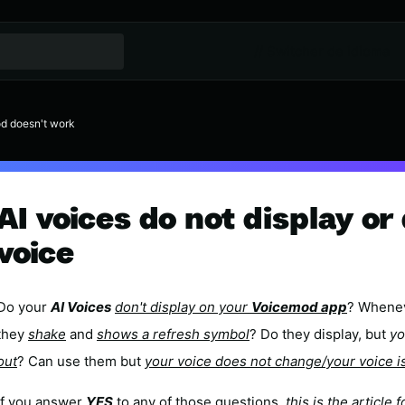
// Switcher de idioma
d doesn't work
AI voices do not display o
voice
Do your
AI Voices
don't display on your
Voicemod app
? Whenev
they
shake
and
shows a refresh symbol
? Do they display, but
yo
out
? Can use them but
your voice does not change/your voice i
If you answer
YES
to any of those questions,
this is the article f