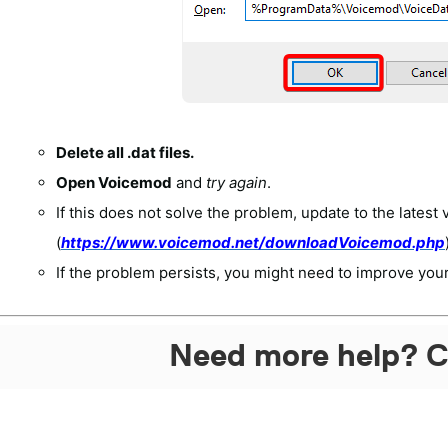
Delete all .
dat
files.
Open Voicemod
and
try again
.
If this does not solve the problem, update to the latest 
(
https://www.voicemod.net/downloadVoicemod.php
If the problem persists, you might need to improve your
Need more help? C