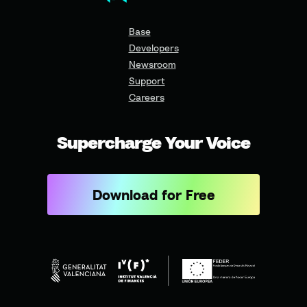
Base
Developers
Newsroom
Support
Careers
Supercharge Your Voice
Download for Free