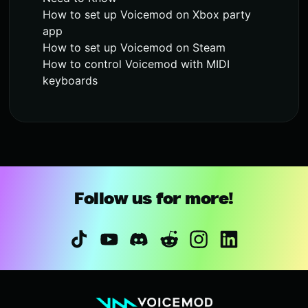
How to set up Voicemod on Xbox party
app
How to set up Voicemod on Steam
How to control Voicemod with MIDI
keyboards
Follow us for more!