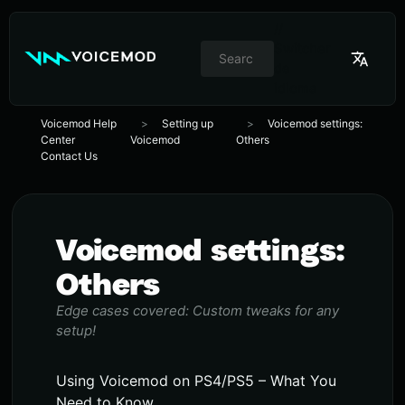
//
Switcher
de
idioma
Voicemod Help
Setting up
Voicemod settings:
Center
Voicemod
Others
Contact Us
Voicemod settings:
Others
Edge cases covered: Custom tweaks for any
setup!
Using Voicemod on PS4/PS5 – What You
Need to Know