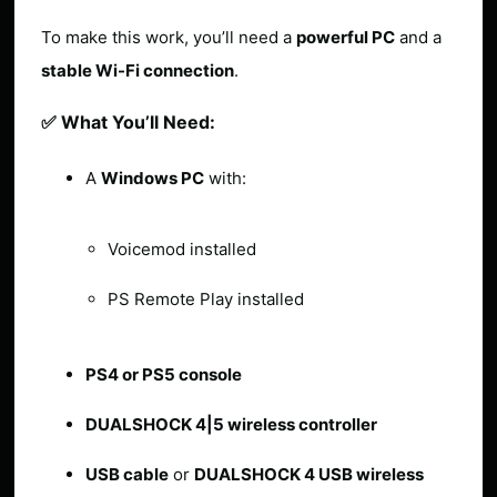
To make this work, you’ll need a
powerful PC
and a
stable Wi-Fi connection
.
✅ What You’ll Need:
A
Windows PC
with:
Voicemod installed
PS Remote Play installed
PS4 or PS5 console
DUALSHOCK 4|5 wireless controller
USB cable
or
DUALSHOCK 4 USB wireless