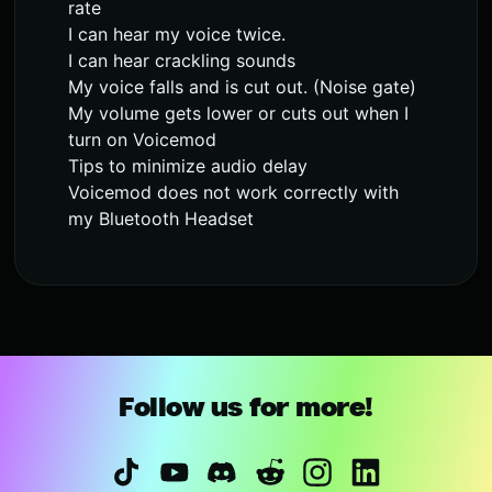
rate
I can hear my voice twice.
I can hear crackling sounds
My voice falls and is cut out. (Noise gate)
My volume gets lower or cuts out when I
turn on Voicemod
Tips to minimize audio delay
Voicemod does not work correctly with
my Bluetooth Headset
Follow us for more!