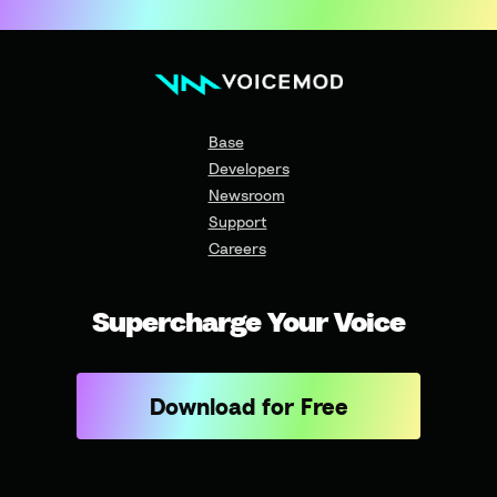
Base
Developers
Newsroom
Support
Careers
Supercharge Your Voice
Download for Free