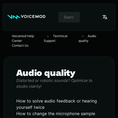
//
Switcher
de
idioma
Voicemod Help
Technical
Audio
Center
Support
quality
Contact Us
Audio quality
Distorted or robotic sounds? Optimize to
studio clarity!
How to solve audio feedback or hearing
yourself twice
How to change the microphone sample