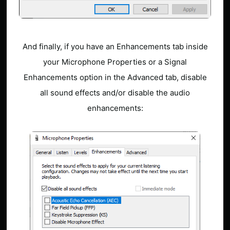
And finally, if you have an Enhancements tab inside
your Microphone Properties or a Signal
Enhancements option in the Advanced tab, disable
all sound effects and/or disable the audio
enhancements: