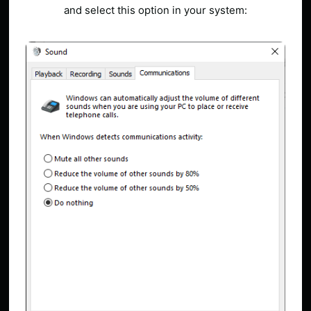
and select this option in your system: