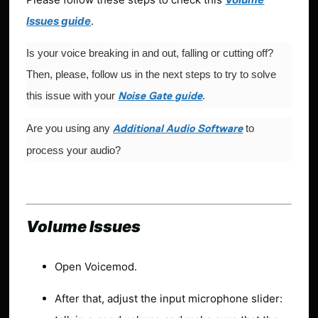
Issues guide
.
Is your voice breaking in and out, falling or cutting off?
Then, please, follow us in the next steps to try to solve
this issue with your
.
Noise Gate guide
Are you using any
to
Additional Audio Software
process your audio?
Volume Issues
Open Voicemod.
After that, adjust the input microphone slider: