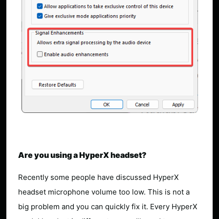
Are you using a HyperX headset?
Recently some people have discussed HyperX
headset microphone volume too low. This is not a
big problem and you can quickly fix it. Every HyperX