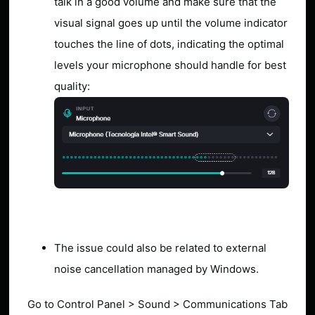
talk in a good volume and make sure that the
visual signal goes up until the volume indicator
touches the line of dots, indicating the optimal
levels your microphone should handle for best
quality:
The issue could also be related to external
noise cancellation managed by Windows.
Go to Control Panel > Sound > Communications Tab