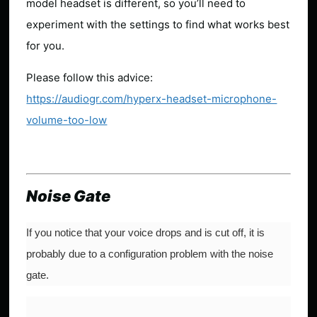
model headset is different, so you’ll need to
experiment with the settings to find what works best
for you.
Please follow this advice:
https://audiogr.com/hyperx-headset-microphone-
volume-too-low
Noise Gate
If you notice that your voice drops and is cut off, it is
probably due to a configuration problem with the noise
gate.