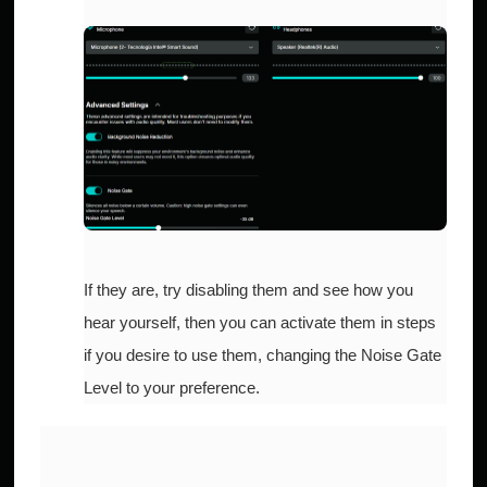
If they are, try disabling them and see how you
hear yourself, then you can activate them in steps
if you desire to use them, changing the Noise Gate
Level to your preference.