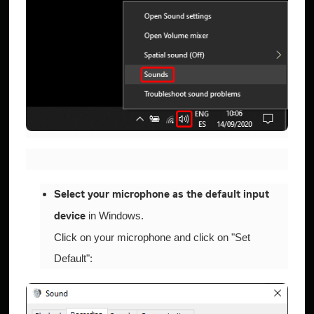
Select your microphone as the default input
in Windows.
device
Click on your microphone and click on "Set
Default":