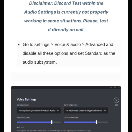
Disclaimer: Discord Test within the
Audio Settings
is currently not properly
working in some situations. Please, test
it directly
on call
.
Go to settings > Voice & audio > Advanced and
disable all these options and set Standard as the
audio subsystem.