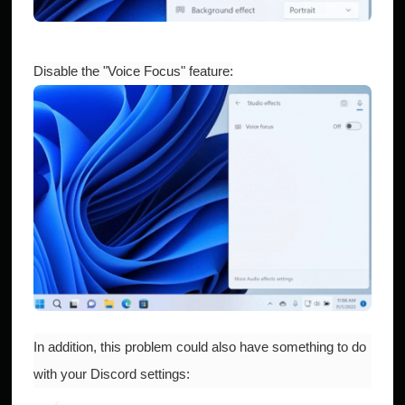
Disable the "Voice Focus" feature:
In addition, this problem could also have something to do
with your Discord settings: