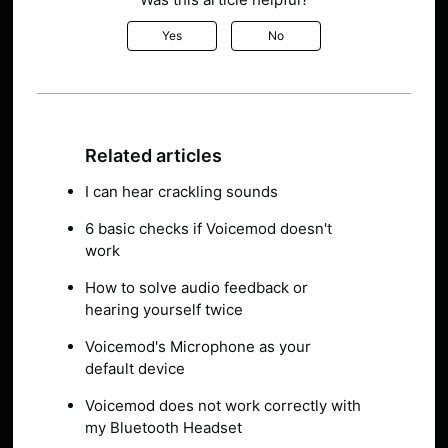
Yes
No
Related articles
I can hear crackling sounds
6 basic checks if Voicemod doesn't
work
How to solve audio feedback or
hearing yourself twice
Voicemod's Microphone as your
default device
Voicemod does not work correctly with
my Bluetooth Headset