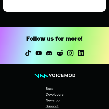
Follow us for more!
Base
Developers
Newsroom
Support