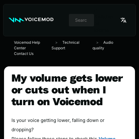
//
Switcher
de
idioma
Voicemod Help
Technical
Audio
Center
Support
quality
Contact Us
My volume gets lower
or cuts out when I
turn on Voicemod
Is your voice getting lower, falling down or
dropping?
Please follow these steps to check this
Volume