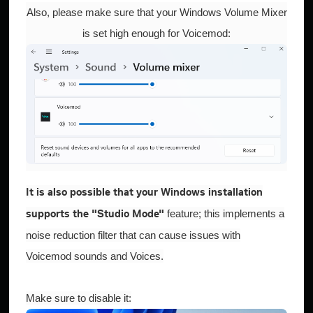
Also, please make sure that your Windows Volume Mixer
is set high enough for Voicemod:
It is also possible that your Windows installation
feature; this implements a
supports the "Studio Mode"
noise reduction filter that can cause issues with
Voicemod sounds and Voices.
Make sure to disable it: