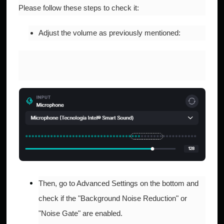
Please follow these steps to check it:​​
Adjust the volume as previously mentioned:
Then, go to Advanced Settings on the bottom and
check if the "Background Noise Reduction" or
"Noise Gate" are enabled.