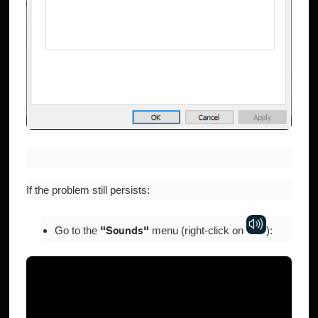
If the problem still persists:
Go to the
menu (right-click on
​):
"Sounds"