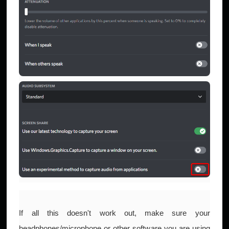
If all this doesn't work out, make sure your
headphones/microphone or other software you are using