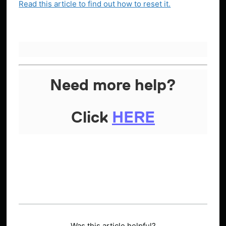
Read this article to find out how to reset it.
Need more help?
Click
HERE
Was this article helpful?