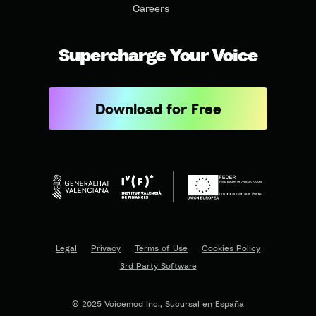
Careers
Supercharge Your Voice
Download for Free
Legal
Privacy
Terms of Use
Cookies Policy
3rd Party Software
© 2025 Voicemod Inc., Sucursal en España