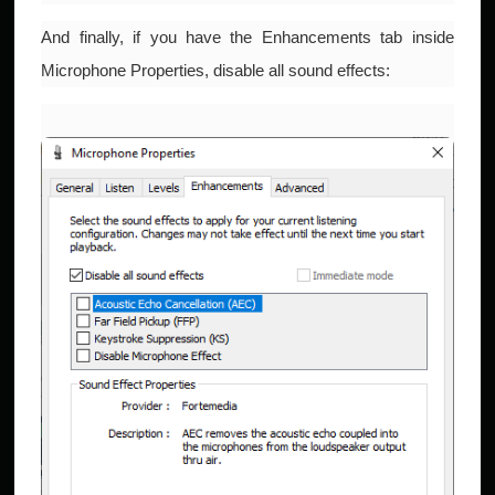
And finally, if you have the Enhancements tab inside
Microphone Properties, disable all sound effects: