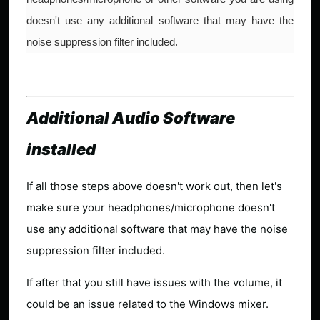
doesn't use any additional software that may have the
noise suppression filter included.
Additional Audio Software
installed
If all those steps above doesn't work out, then let's
make sure your headphones/microphone doesn't
use any additional software that may have the noise
suppression filter included.
If after that you still have issues with the volume, it
could be an issue related to the Windows mixer.