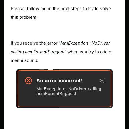
Please, follow me in the next steps to try to solve
this problem.
If you receive the error "
MmException : NoDriver
calling acmFormatSuggest
" when you try to add a
meme sound: