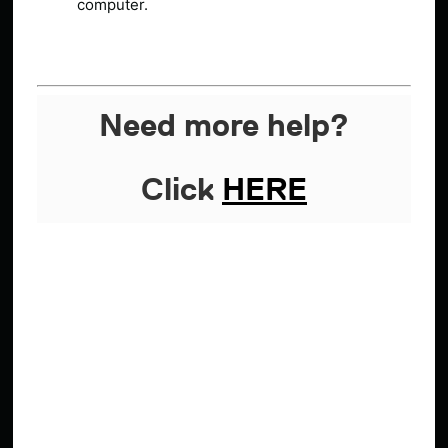
computer.
Need more help?
Click
HERE