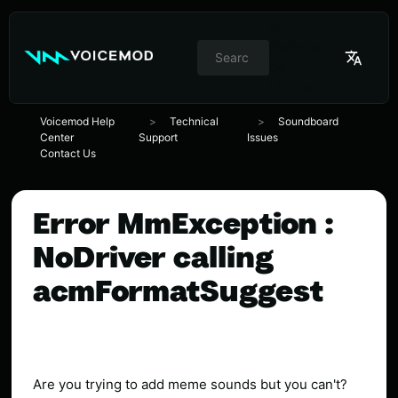
//
Switcher
de
idioma
Voicemod Help
Technical
Soundboard
Center
Support
Issues
Contact Us
Error MmException :
NoDriver calling
acmFormatSuggest
Are you trying to add meme sounds but you can't?