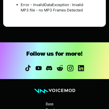
Error - InvalidDataException : Invalid
MP3 file - no MP3 Frames Detected
Follow us for more!
Base