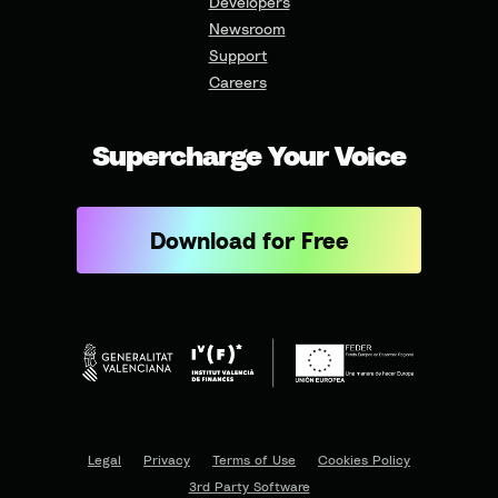
Developers
Newsroom
Support
Careers
Supercharge Your Voice
Download for Free
Legal
Privacy
Terms of Use
Cookies Policy
3rd Party Software