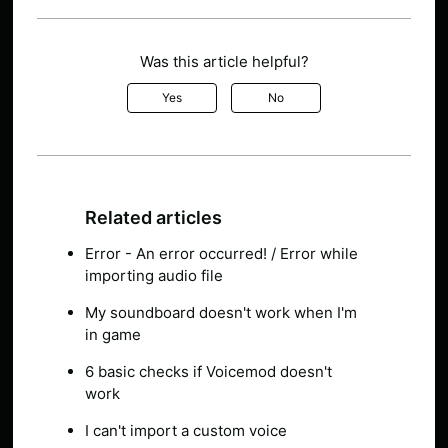
Was this article helpful?
Yes
No
Related articles
Error - An error occurred! / Error while
importing audio file
My soundboard doesn't work when I'm
in game
6 basic checks if Voicemod doesn't
work
I can't import a custom voice