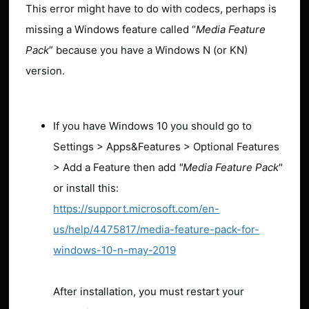
This error might have to do with codecs, perhaps is
missing a Windows feature called “
Media Feature
Pack
” because you have a Windows N (or KN)
version.
If you have Windows 10 you should go to
Settings > Apps&Features > Optional Features
> Add a Feature then add
"Media Feature Pack
"
or install this:
https://support.microsoft.com/en-
us/help/4475817/media-feature-pack-for-
windows-10-n-may-2019
After installation, you must restart your